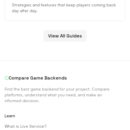
Strategies and features that keep players coming back
day after day.
View All Guides
⬡
Compare Game Backends
Find the best game backend for your project. Compare
platforms, understand what you need, and make an
informed decision.
Learn
What is Live Service?