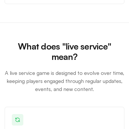
What does "live service"
mean?
A live service game is designed to evolve over time,
keeping players engaged through regular updates,
events, and new content.