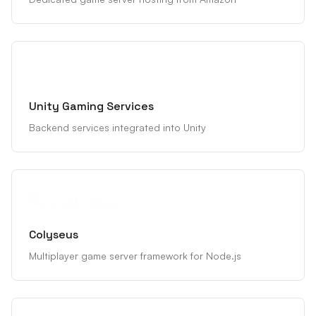
Unity Gaming Services
Backend services integrated into Unity
Colyseus
Multiplayer game server framework for Node.js