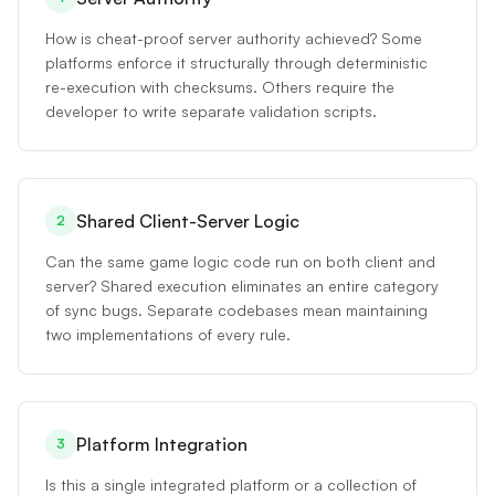
How is cheat-proof server authority achieved? Some
platforms enforce it structurally through deterministic
re-execution with checksums. Others require the
developer to write separate validation scripts.
Shared Client-Server Logic
2
Can the same game logic code run on both client and
server? Shared execution eliminates an entire category
of sync bugs. Separate codebases mean maintaining
two implementations of every rule.
Platform Integration
3
Is this a single integrated platform or a collection of