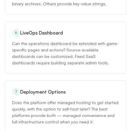
binary archives. Others provide key-value strings.
LiveOps Dashboard
6
Can the operations dashboard be extended with game-
specific pages and actions? Source-available
dashboards can be customized. Fixed SaaS
dashboards require building separate admin tools.
Deployment Options
7
Does the platform offer managed hosting to get started
quickly, with the option to self-host later? The best
platforms provide both — managed convenience and
full infrastructure control when you need it.