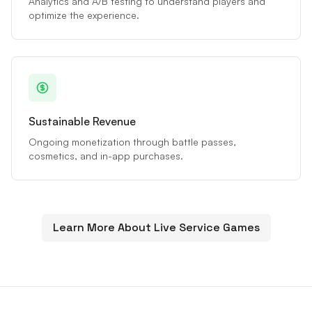
Analytics and A/B testing to understand players and
optimize the experience.
Sustainable Revenue
Ongoing monetization through battle passes,
cosmetics, and in-app purchases.
Learn More About Live Service Games