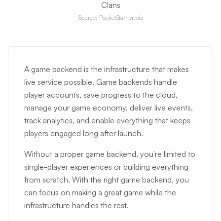
Clans
Source: PocketGamer.biz
A game backend is the infrastructure that makes
live service possible. Game backends handle
player accounts, save progress to the cloud,
manage your game economy, deliver live events,
track analytics, and enable everything that keeps
players engaged long after launch.
Without a proper game backend, you're limited to
single-player experiences or building everything
from scratch. With the right game backend, you
can focus on making a great game while the
infrastructure handles the rest.