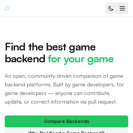
⬡
Find the best game
backend
for your game
An open, community-driven comparison of game
backend platforms. Built by game developers, for
game developers — anyone can contribute,
update, or correct information via pull request.
Compare Backends