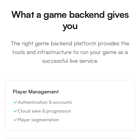
What a game backend gives
you
The right game backend platform provides the
tools and infrastructure to run your game as a
successful live service.
Player Management
Authentication & accounts
Cloud save & progression
Player segmentation