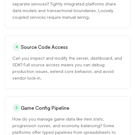
separate services? Tightly integrated platforms share
data models and transactional boundaries. Loosely
coupled services require manual wiring.
Source Code Access
4
Can you inspect and modify the server, dashboard, and
SDK? Full source access means you can debug
production issues, extend core behavior, and avoid
vendor lock-in.
Game Config Pipeline
5
How do you manage game data like item stats,
progression curves, and economy balancing? Some
platforms offer typed pipelines from spreadsheets to