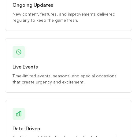
Ongoing Updates
New content, features, and improvements delivered
regularly to keep the game fresh.
Live Events
Time-limited events, seasons, and special occasions
that create urgency and excitement.
Data-Driven