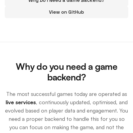
Why Do I Need a Game Backend?
View on GitHub
Why do you need a game
backend?
The most successful games today are operated as
live services
, continuously updated, optimised, and
evolved based on player data and engagement. You
need a proper backend to handle this for you so
you can focus on making the game, and not the