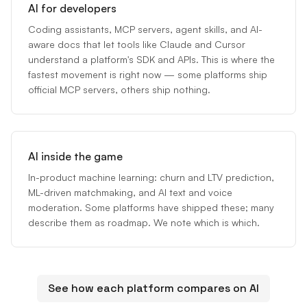
AI for developers
Coding assistants, MCP servers, agent skills, and AI-
aware docs that let tools like Claude and Cursor
understand a platform's SDK and APIs. This is where the
fastest movement is right now — some platforms ship
official MCP servers, others ship nothing.
AI inside the game
In-product machine learning: churn and LTV prediction,
ML-driven matchmaking, and AI text and voice
moderation. Some platforms have shipped these; many
describe them as roadmap. We note which is which.
See how each platform compares on AI