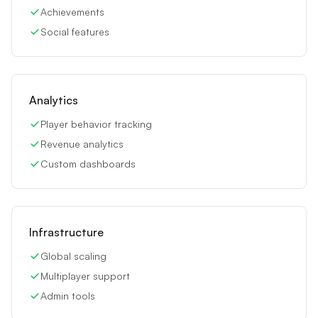
Achievements
Social features
Analytics
Player behavior tracking
Revenue analytics
Custom dashboards
Infrastructure
Global scaling
Multiplayer support
Admin tools