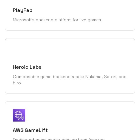
PlayFab
Microsoft's backend platform for live games
Heroic Labs
Composable game backend stack: Nakama, Satori, and
Hiro
AWS GameLift
Dedicated game server hosting from Amazon