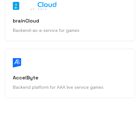
brainCloud
Backend-as-a-service for games
AccelByte
Backend platform for AAA live service games