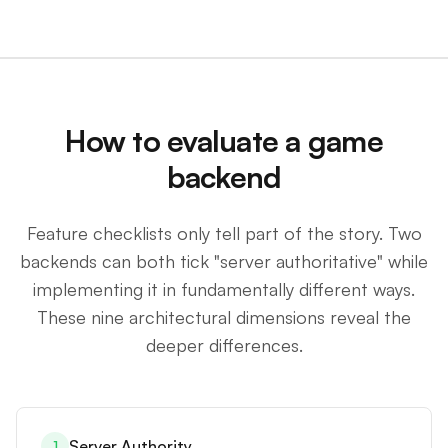
How to evaluate a game
backend
Feature checklists only tell part of the story. Two
backends can both tick "server authoritative" while
implementing it in fundamentally different ways.
These nine architectural dimensions reveal the
deeper differences.
Server Authority
1