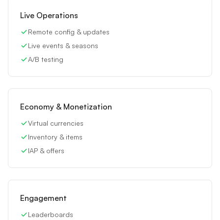
Live Operations
Remote config & updates
Live events & seasons
A/B testing
Economy & Monetization
Virtual currencies
Inventory & items
IAP & offers
Engagement
Leaderboards