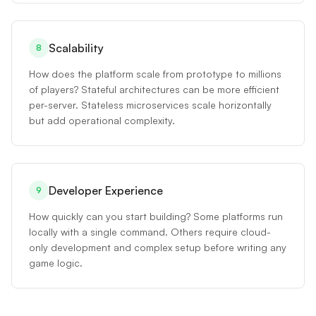
Scalability
8
How does the platform scale from prototype to millions
of players? Stateful architectures can be more efficient
per-server. Stateless microservices scale horizontally
but add operational complexity.
Developer Experience
9
How quickly can you start building? Some platforms run
locally with a single command. Others require cloud-
only development and complex setup before writing any
game logic.