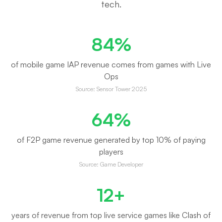
tech.
84%
of mobile game IAP revenue comes from games with Live
Ops
Source: Sensor Tower 2025
64%
of F2P game revenue generated by top 10% of paying
players
Source: Game Developer
12+
years of revenue from top live service games like Clash of