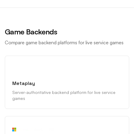
Game Backends
Compare game backend platforms for live service games
Metaplay
Server-authoritative backend platform for live service
games