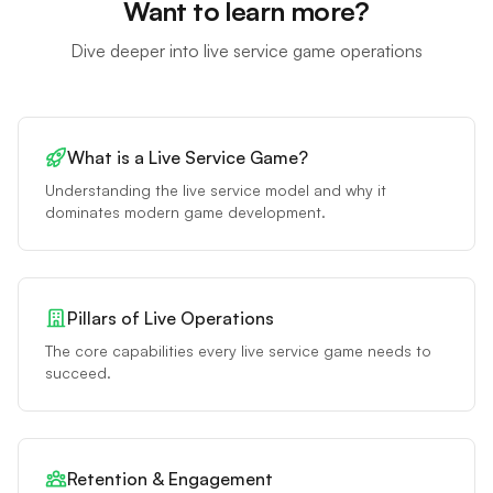
Want to learn more?
Dive deeper into live service game operations
What is a Live Service Game?
Understanding the live service model and why it
dominates modern game development.
Pillars of Live Operations
The core capabilities every live service game needs to
succeed.
Retention & Engagement