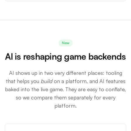
New
AI is reshaping game backends
AI shows up in two very different places: tooling
that helps you
build
on a platform, and AI features
baked into the live game. They are easy to conflate,
so we compare them separately for every
platform.